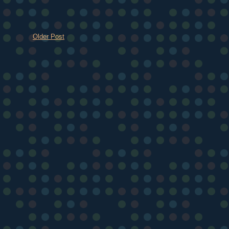
Older Post