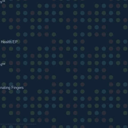
s**
s Health EP
il**
nating Fingers