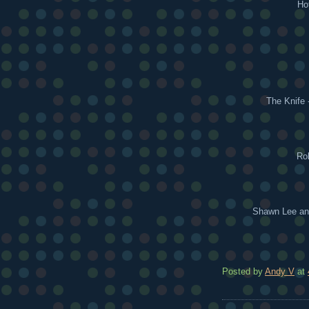
Ho
The Knife 
Rok
Shawn Lee and
Posted by
Andy V
at