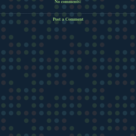
No comments:
Post a Comment