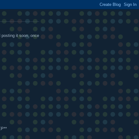
d posting it soon, once
EP**