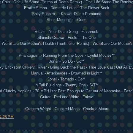
t Chip - One Life Stand (Drums of Death Remix) - One Life Stand The Remixe
Emilie Simon - Dame de Lotus - The Flower Book
Sally Shapiro - I Know - Disco Romance
She - Moonlight - Orion
Vitalic - Your Disco Song - Flashmob
Shinichi Osawa - Fools - The One
- We Share Our Mother's Health (Trentmoller Remix) - We Share Our Mother'
Phantogram - Running From the Cops - Eyelid Movies**
Jonsi - Go Do - Go**
y Erickson/ Okkervil River - Bring Back the Past - True Love Cast Out All Ev
Manual - Afterimages - Drowned in Light**
Jonsi - Tornado - Go**
In Tall Buildings - Twenty One - S/T**
 Clutchy Hopkins - 70 MPH Isnt Fast Enough to Get out of Nebraska - Fasci
Guitar - Red and White - Tokyo
Graham Wright - Crooked Moon - Crooked Moon
4:25 PM