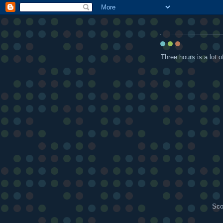
Three hours is a lot o
Sco