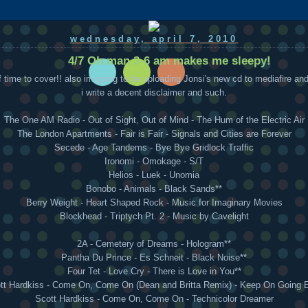
wednesday, april 7, 2010
4/7 Oh man 3-6 am makes me sleepy!
f time to cover!! also im going to be uploading Jonsi's new cd to mediafire an
i write a decent disclaimer and such.
The One AM Radio - Out of Sight, Out of Mind - The Hum of the Electric Air
The London Apartments - Fair is Fair - Signals and Cities are Forever
Secede - Age Tandems - Bye Bye Gridlock Traffic
Ironomi - Omokage - S/T
Helios - Luek - Unomia
Bonobo - Animals - Black Sands**
Berry Weight - Heart Shaped Rock - Music for Imaginary Movies
Blockhead - Triptych Pt. 2 - Music by Cavelight
2A - Cemetery of Dreams - Hologram**
Pantha Du Prince - Es Schneit - Black Noise**
Four Tet - Love Cry - There is Love in You**
tt Hardkiss - Come On, Come On (Dean and Britta Remix) - Keep On Going 
Scott Hardkiss - Come On, Come On - Technicolor Dreamer