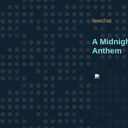
Newer Post
A Midnig
Anthem