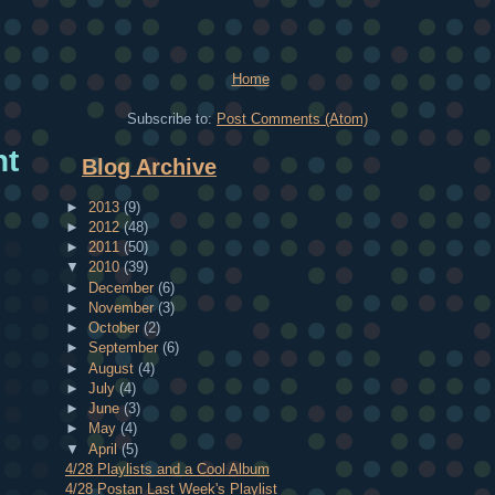
Home
Subscribe to:
Post Comments (Atom)
ht
Blog Archive
►
2013
(9)
►
2012
(48)
►
2011
(50)
▼
2010
(39)
►
December
(6)
►
November
(3)
►
October
(2)
►
September
(6)
►
August
(4)
►
July
(4)
►
June
(3)
►
May
(4)
▼
April
(5)
4/28 Playlists and a Cool Album
4/28 Postan Last Week's Playlist