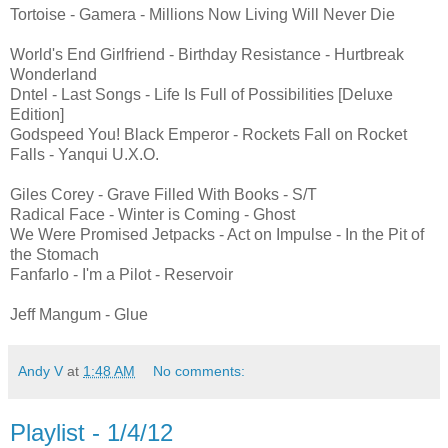
Tortoise - Gamera - Millions Now Living Will Never Die
World's End Girlfriend - Birthday Resistance - Hurtbreak
Wonderland
Dntel - Last Songs - Life Is Full of Possibilities [Deluxe
Edition]
Godspeed You! Black Emperor - Rockets Fall on Rocket
Falls - Yanqui U.X.O.
Giles Corey - Grave Filled With Books - S/T
Radical Face - Winter is Coming - Ghost
We Were Promised Jetpacks - Act on Impulse - In the Pit of
the Stomach
Fanfarlo - I'm a Pilot - Reservoir
Jeff Mangum - Glue
Andy V
at
1:48 AM
No comments:
Playlist - 1/4/12