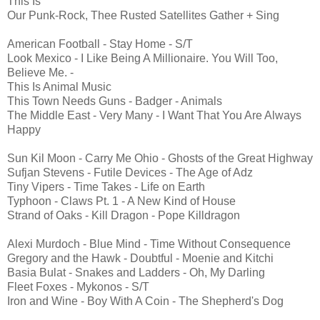
This Is
Our Punk-Rock, Thee Rusted Satellites Gather + Sing
American Football - Stay Home - S/T
Look Mexico - I Like Being A Millionaire. You Will Too,
Believe Me. -
This Is Animal Music
This Town Needs Guns - Badger - Animals
The Middle East - Very Many - I Want That You Are Always
Happy
Sun Kil Moon - Carry Me Ohio - Ghosts of the Great Highway
Sufjan Stevens - Futile Devices - The Age of Adz
Tiny Vipers - Time Takes - Life on Earth
Typhoon - Claws Pt. 1 - A New Kind of House
Strand of Oaks - Kill Dragon - Pope Killdragon
Alexi Murdoch - Blue Mind - Time Without Consequence
Gregory and the Hawk - Doubtful - Moenie and Kitchi
Basia Bulat - Snakes and Ladders - Oh, My Darling
Fleet Foxes - Mykonos - S/T
Iron and Wine - Boy With A Coin - The Shepherd's Dog