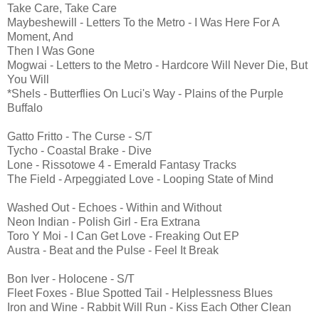
Take Care, Take Care
Maybeshewill - Letters To the Metro - I Was Here For A
Moment, And
Then I Was Gone
Mogwai - Letters to the Metro - Hardcore Will Never Die, But
You Will
*Shels - Butterflies On Luci's Way - Plains of the Purple
Buffalo
Gatto Fritto - The Curse - S/T
Tycho - Coastal Brake - Dive
Lone - Rissotowe 4 - Emerald Fantasy Tracks
The Field - Arpeggiated Love - Looping State of Mind
Washed Out - Echoes - Within and Without
Neon Indian - Polish Girl - Era Extrana
Toro Y Moi - I Can Get Love - Freaking Out EP
Austra - Beat and the Pulse - Feel It Break
Bon Iver - Holocene - S/T
Fleet Foxes - Blue Spotted Tail - Helplessness Blues
Iron and Wine - Rabbit Will Run - Kiss Each Other Clean