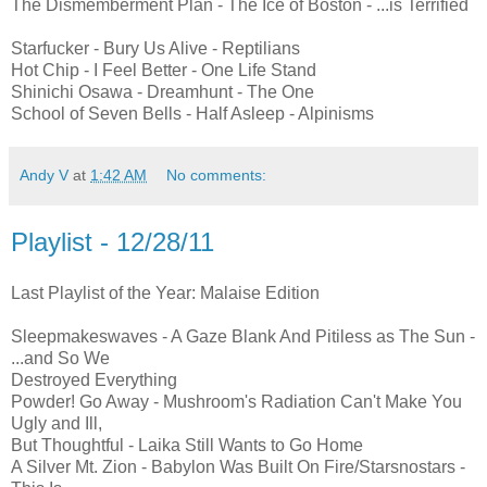
The Dismemberment Plan - The Ice of Boston - ...is Terrified
Starfucker - Bury Us Alive - Reptilians
Hot Chip - I Feel Better - One Life Stand
Shinichi Osawa - Dreamhunt - The One
School of Seven Bells - Half Asleep - Alpinisms
Andy V
at
1:42 AM
No comments:
Playlist - 12/28/11
Last Playlist of the Year: Malaise Edition
Sleepmakeswaves - A Gaze Blank And Pitiless as The Sun -
...and So We
Destroyed Everything
Powder! Go Away - Mushroom's Radiation Can't Make You
Ugly and Ill,
But Thoughtful - Laika Still Wants to Go Home
A Silver Mt. Zion - Babylon Was Built On Fire/Starsnostars -