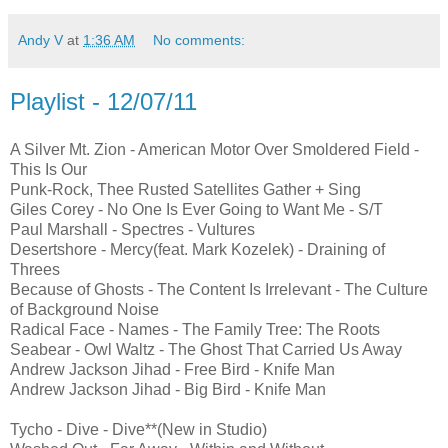
Andy V
at
1:36 AM
No comments:
Playlist - 12/07/11
A Silver Mt. Zion - American Motor Over Smoldered Field -
This Is Our
Punk-Rock, Thee Rusted Satellites Gather + Sing
Giles Corey - No One Is Ever Going to Want Me - S/T
Paul Marshall - Spectres - Vultures
Desertshore - Mercy(feat. Mark Kozelek) - Draining of
Threes
Because of Ghosts - The Content Is Irrelevant - The Culture
of Background Noise
Radical Face - Names - The Family Tree: The Roots
Seabear - Owl Waltz - The Ghost That Carried Us Away
Andrew Jackson Jihad - Free Bird - Knife Man
Andrew Jackson Jihad - Big Bird - Knife Man
Tycho - Dive - Dive**(New in Studio)