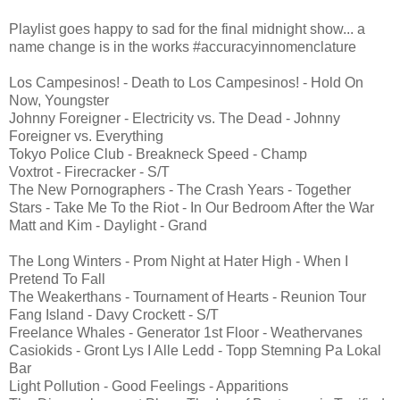
Playlist goes happy to sad for the final midnight show... a
name change is in the works #accuracyinnomenclature
Los Campesinos! - Death to Los Campesinos! - Hold On
Now, Youngster
Johnny Foreigner - Electricity vs. The Dead - Johnny
Foreigner vs. Everything
Tokyo Police Club - Breakneck Speed - Champ
Voxtrot - Firecracker - S/T
The New Pornographers - The Crash Years - Together
Stars - Take Me To the Riot - In Our Bedroom After the War
Matt and Kim - Daylight - Grand
The Long Winters - Prom Night at Hater High - When I
Pretend To Fall
The Weakerthans - Tournament of Hearts - Reunion Tour
Fang Island - Davy Crockett - S/T
Freelance Whales - Generator 1st Floor - Weathervanes
Casiokids - Gront Lys I Alle Ledd - Topp Stemning Pa Lokal
Bar
Light Pollution - Good Feelings - Apparitions