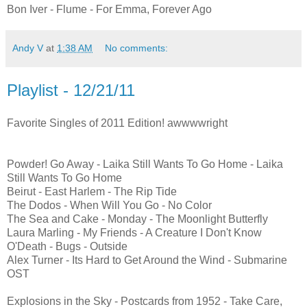
Bon Iver - Flume - For Emma, Forever Ago
Andy V
at
1:38 AM
No comments:
Playlist - 12/21/11
Favorite Singles of 2011 Edition! awwwwright
Powder! Go Away - Laika Still Wants To Go Home - Laika
Still Wants To Go Home
Beirut - East Harlem - The Rip Tide
The Dodos - When Will You Go - No Color
The Sea and Cake - Monday - The Moonlight Butterfly
Laura Marling - My Friends - A Creature I Don't Know
O'Death - Bugs - Outside
Alex Turner - Its Hard to Get Around the Wind - Submarine
OST
Explosions in the Sky - Postcards from 1952 - Take Care,