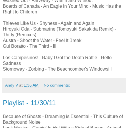
Washed Out - Far Away - Within and Without
Boards of Canada - An Eagle in Your Mind - Music Has the
Right to Children
Thieves Like Us - Shyness - Again and Again
Hiroyuki Oda - Submarine (Tomoyuki Sakakida Remix) -
Thirty (Remixes)
Austra - Shoot the Water - Feel It Break
Gui Boratto - The Third - III
Los Campesinos! - Baby I Got the Death Rattle - Hello
Sadness
Stornoway - Zorbing - The Beachcomber's Windowsill
Andy V
at
1:36 AM
No comments:
Playlist - 11/30/11
Because of Ghosts - Dreaming is Essential - This Culture of
Background Noise
Look Mexico - Comin' In Hot With a Side of Bacon - Animal