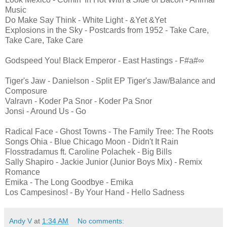
Music
Do Make Say Think - White Light - &Yet &Yet
Explosions in the Sky - Postcards from 1952 - Take Care,
Take Care, Take Care
Godspeed You! Black Emperor - East Hastings - F#a#∞
Tiger's Jaw - Danielson - Split EP Tiger's Jaw/Balance and
Composure
Valravn - Koder Pa Snor - Koder Pa Snor
Jonsi - Around Us - Go
Radical Face - Ghost Towns - The Family Tree: The Roots
Songs Ohia - Blue Chicago Moon - Didn't It Rain
Flosstradamus ft. Caroline Polachek - Big Bills
Sally Shapiro - Jackie Junior (Junior Boys Mix) - Remix
Romance
Emika - The Long Goodbye - Emika
Los Campesinos! - By Your Hand - Hello Sadness
Andy V
at
1:34 AM
No comments: