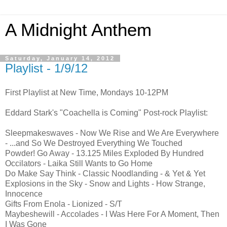
A Midnight Anthem
Saturday, January 14, 2012
Playlist - 1/9/12
First Playlist at New Time, Mondays 10-12PM
Eddard Stark's "Coachella is Coming" Post-rock Playlist:
Sleepmakeswaves - Now We Rise and We Are Everywhere
- ...and So We Destroyed Everything We Touched
Powder! Go Away - 13.125 Miles Exploded By Hundred
Occilators - Laika Still Wants to Go Home
Do Make Say Think - Classic Noodlanding - & Yet & Yet
Explosions in the Sky - Snow and Lights - How Strange,
Innocence
Gifts From Enola - Lionized - S/T
Maybeshewill - Accolades - I Was Here For A Moment, Then
I Was Gone