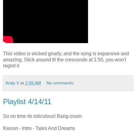
This video is wicked gnarly, and the song is expansive and
amazing. Stick around til the crescendo at 1:50, you won't
regret it
Andy V
at
2:55 AM
No comments:
Playlist 4/14/11
So on time its ridiculous! Bang-zoom
Kwoon - Intro - Tales And Dreams