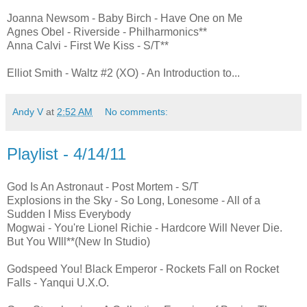
Joanna Newsom - Baby Birch - Have One on Me
Agnes Obel - Riverside - Philharmonics**
Anna Calvi - First We Kiss - S/T**
Elliot Smith - Waltz #2 (XO) - An Introduction to...
Andy V
at
2:52 AM
No comments:
Playlist - 4/14/11
God Is An Astronaut - Post Mortem - S/T
Explosions in the Sky - So Long, Lonesome - All of a
Sudden I Miss Everybody
Mogwai - You're Lionel Richie - Hardcore Will Never Die.
But You WIll**(New In Studio)
Godspeed You! Black Emperor - Rockets Fall on Rocket
Falls - Yanqui U.X.O.