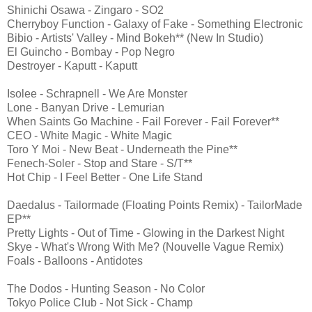
Shinichi Osawa - Zingaro - SO2
Cherryboy Function - Galaxy of Fake - Something Electronic
Bibio - Artists' Valley - Mind Bokeh** (New In Studio)
El Guincho - Bombay - Pop Negro
Destroyer - Kaputt - Kaputt
Isolee - Schrapnell - We Are Monster
Lone - Banyan Drive - Lemurian
When Saints Go Machine - Fail Forever - Fail Forever**
CEO - White Magic - White Magic
Toro Y Moi - New Beat - Underneath the Pine**
Fenech-Soler - Stop and Stare - S/T**
Hot Chip - I Feel Better - One Life Stand
Daedalus - Tailormade (Floating Points Remix) - TailorMade
EP**
Pretty Lights - Out of Time - Glowing in the Darkest Night
Skye - What's Wrong With Me? (Nouvelle Vague Remix)
Foals - Balloons - Antidotes
The Dodos - Hunting Season - No Color
Tokyo Police Club - Not Sick - Champ