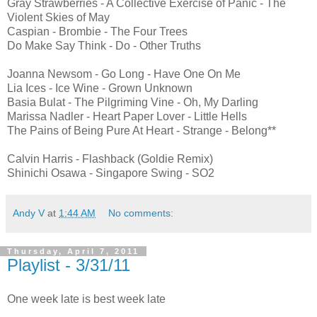
Gray Strawberries - A Collective Exercise of Panic - The
Violent Skies of May
Caspian - Brombie - The Four Trees
Do Make Say Think - Do - Other Truths
Joanna Newsom - Go Long - Have One On Me
Lia Ices - Ice Wine - Grown Unknown
Basia Bulat - The Pilgriming Vine - Oh, My Darling
Marissa Nadler - Heart Paper Lover - Little Hells
The Pains of Being Pure At Heart - Strange - Belong**
Calvin Harris - Flashback (Goldie Remix)
Shinichi Osawa - Singapore Swing - SO2
Andy V
at
1:44 AM
No comments:
Thursday, April 7, 2011
Playlist - 3/31/11
One week late is best week late