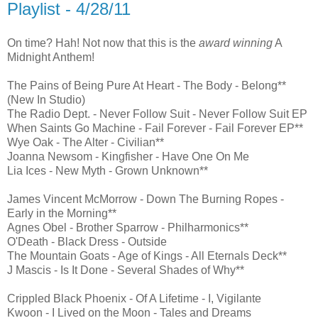
Playlist - 4/28/11
On time? Hah! Not now that this is the
award winning
A
Midnight Anthem!
The Pains of Being Pure At Heart - The Body - Belong**
(New In Studio)
The Radio Dept. - Never Follow Suit - Never Follow Suit EP
When Saints Go Machine - Fail Forever - Fail Forever EP**
Wye Oak - The Alter - Civilian**
Joanna Newsom - Kingfisher - Have One On Me
Lia Ices - New Myth - Grown Unknown**
James Vincent McMorrow - Down The Burning Ropes -
Early in the Morning**
Agnes Obel - Brother Sparrow - Philharmonics**
O'Death - Black Dress - Outside
The Mountain Goats - Age of Kings - All Eternals Deck**
J Mascis - Is It Done - Several Shades of Why**
Crippled Black Phoenix - Of A Lifetime - I, Vigilante
Kwoon - I Lived on the Moon - Tales and Dreams