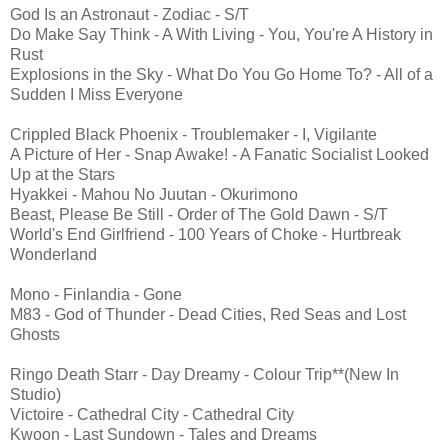
God Is an Astronaut - Zodiac - S/T
Do Make Say Think - A With Living - You, You're A History in
Rust
Explosions in the Sky - What Do You Go Home To? - All of a
Sudden I Miss Everyone
Crippled Black Phoenix - Troublemaker - I, Vigilante
A Picture of Her - Snap Awake! - A Fanatic Socialist Looked
Up at the Stars
Hyakkei - Mahou No Juutan - Okurimono
Beast, Please Be Still - Order of The Gold Dawn - S/T
World's End Girlfriend - 100 Years of Choke - Hurtbreak
Wonderland
Mono - Finlandia - Gone
M83 - God of Thunder - Dead Cities, Red Seas and Lost
Ghosts
Ringo Death Starr - Day Dreamy - Colour Trip**(New In
Studio)
Victoire - Cathedral City - Cathedral City
Kwoon - Last Sundown - Tales and Dreams