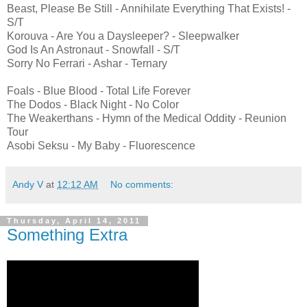
Beast, Please Be Still - Annihilate Everything That Exists! -
S/T
Korouva - Are You a Daysleeper? - Sleepwalker
God Is An Astronaut - Snowfall - S/T
Sorry No Ferrari - Ashar - Ternary
Foals - Blue Blood - Total Life Forever
The Dodos - Black Night - No Color
The Weakerthans - Hymn of the Medical Oddity - Reunion
Tour
Asobi Seksu - My Baby - Fluorescence
Andy V
at
12:12 AM
No comments:
Thursday, April 14, 2011
Something Extra