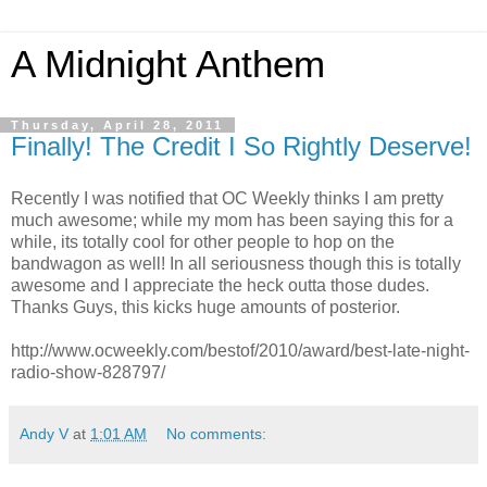
A Midnight Anthem
Thursday, April 28, 2011
Finally! The Credit I So Rightly Deserve!
Recently I was notified that OC Weekly thinks I am pretty
much awesome; while my mom has been saying this for a
while, its totally cool for other people to hop on the
bandwagon as well! In all seriousness though this is totally
awesome and I appreciate the heck outta those dudes.
Thanks Guys, this kicks huge amounts of posterior.
http://www.ocweekly.com/bestof/2010/award/best-late-night-
radio-show-828797/
Andy V
at
1:01 AM
No comments: