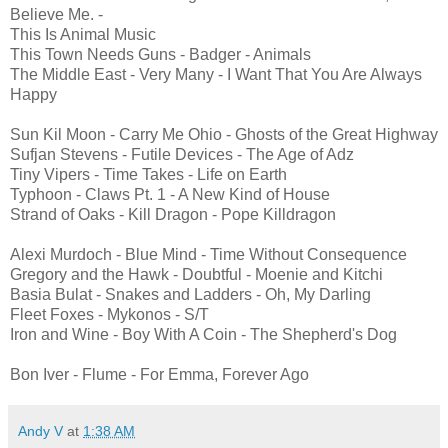
Believe Me. -
This Is Animal Music
This Town Needs Guns - Badger - Animals
The Middle East - Very Many - I Want That You Are Always
Happy
Sun Kil Moon - Carry Me Ohio - Ghosts of the Great Highway
Sufjan Stevens - Futile Devices - The Age of Adz
Tiny Vipers - Time Takes - Life on Earth
Typhoon - Claws Pt. 1 - A New Kind of House
Strand of Oaks - Kill Dragon - Pope Killdragon
Alexi Murdoch - Blue Mind - Time Without Consequence
Gregory and the Hawk - Doubtful - Moenie and Kitchi
Basia Bulat - Snakes and Ladders - Oh, My Darling
Fleet Foxes - Mykonos - S/T
Iron and Wine - Boy With A Coin - The Shepherd's Dog
Bon Iver - Flume - For Emma, Forever Ago
Andy V
at
1:38 AM