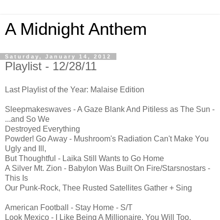
A Midnight Anthem
Saturday, January 14, 2012
Playlist - 12/28/11
Last Playlist of the Year: Malaise Edition
Sleepmakeswaves - A Gaze Blank And Pitiless as The Sun -
...and So We
Destroyed Everything
Powder! Go Away - Mushroom's Radiation Can't Make You
Ugly and Ill,
But Thoughtful - Laika Still Wants to Go Home
A Silver Mt. Zion - Babylon Was Built On Fire/Starsnostars -
This Is
Our Punk-Rock, Thee Rusted Satellites Gather + Sing
American Football - Stay Home - S/T
Look Mexico - I Like Being A Millionaire. You Will Too,