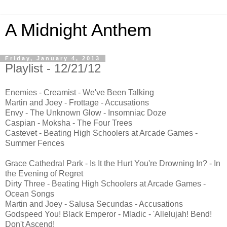
A Midnight Anthem
Friday, January 4, 2013
Playlist - 12/21/12
Enemies - Creamist - We've Been Talking
Martin and Joey - Frottage - Accusations
Envy - The Unknown Glow - Insomniac Doze
Caspian - Moksha - The Four Trees
Castevet - Beating High Schoolers at Arcade Games -
Summer Fences
Grace Cathedral Park - Is It the Hurt You're Drowning In? - In
the Evening of Regret
Dirty Three - Beating High Schoolers at Arcade Games -
Ocean Songs
Martin and Joey - Salusa Secundas - Accusations
Godspeed You! Black Emperor - Mladic - 'Allelujah! Bend!
Don't Ascend!