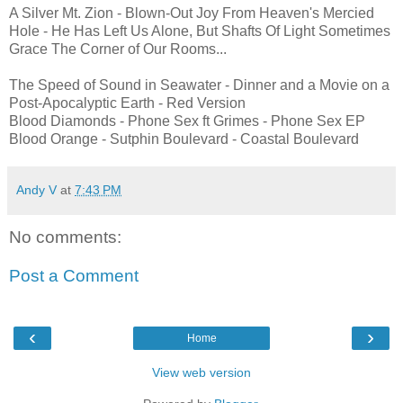
A Silver Mt. Zion - Blown-Out Joy From Heaven's Mercied
Hole - He Has Left Us Alone, But Shafts Of Light Sometimes
Grace The Corner of Our Rooms...
The Speed of Sound in Seawater - Dinner and a Movie on a
Post-Apocalyptic Earth - Red Version
Blood Diamonds - Phone Sex ft Grimes - Phone Sex EP
Blood Orange - Sutphin Boulevard - Coastal Boulevard
Andy V
at
7:43 PM
No comments:
Post a Comment
‹
›
Home
View web version