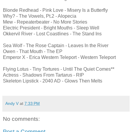
Blonde Redhead - Pink Love - Misery Is a Butterfly
Why? - The Vowels, Pt.2 - Alopecia
Mew - Repeaterbeater - No More Stories
Electric President - Bright Mouths - Sleep Well
Okkervil River - Lost Coastlines - The Stand Ins
Sea Wolf - The Rose Captain - Leaves In the River
Owen - That Mouth - The EP
Emperor X - Erica Western Teleport - Western Teleport
Flying Lotus - Tiny Tortures - Until The Quiet Comes**
Actress - Shadows From Tartarus - RIP
Skeleton Lipstick - 2040 AD - Glows Then Melts
Andy V
at
7:33 PM
No comments:
Post a Comment