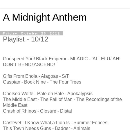
A Midnight Anthem
Friday, October 26, 2012
Playlist - 10/12
Godspeed You! Black Emperor - MLADIC - 'ALLELUJAH!
DON'T BEND! ASCEND!
Gifts From Enola - Alagoas - S/T
Caspian - Book Nine - The Four Trees
Chelsea Wolfe - Pale on Pale - Apokalypsis
The Middle East - The Fall of Man - The Recordings of the
Middle East
Crash of Rhinos - Closure - Distal
Castevet - I Know What a Lion Is - Summer Fences
This Town Needs Guns - Badger - Animals