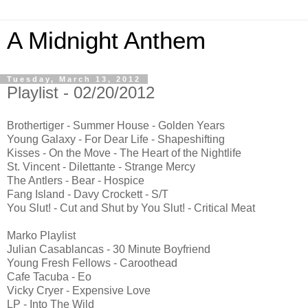
A Midnight Anthem
Tuesday, March 13, 2012
Playlist - 02/20/2012
Brothertiger - Summer House - Golden Years
Young Galaxy - For Dear Life - Shapeshifting
Kisses - On the Move - The Heart of the Nightlife
St. Vincent - Dilettante - Strange Mercy
The Antlers - Bear - Hospice
Fang Island - Davy Crockett - S/T
You Slut! - Cut and Shut by You Slut! - Critical Meat
Marko Playlist
Julian Casablancas - 30 Minute Boyfriend
Young Fresh Fellows - Caroothead
Cafe Tacuba - Eo
Vicky Cryer - Expensive Love
LP - Into The Wild