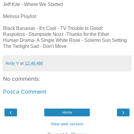
Jeff Kite - Where We Started
Melissa Playlist
Black Bananas - It's Cool - TV Trouble Is Good!
Rasputina - Stumpside Nozz -Thanks for the Ether
Human Drama- A Single White Rose - Solemn Sun Setting
The Twilight Sad - Don't Move
Andy V
at
12:46 AM
No comments:
Post a Comment
‹
›
Home
View web version