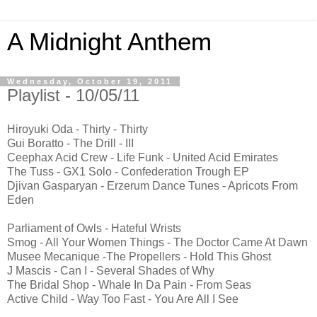
A Midnight Anthem
Wednesday, October 19, 2011
Playlist - 10/05/11
Hiroyuki Oda - Thirty - Thirty
Gui Boratto - The Drill - III
Ceephax Acid Crew - Life Funk - United Acid Emirates
The Tuss - GX1 Solo - Confederation Trough EP
Djivan Gasparyan - Erzerum Dance Tunes - Apricots From
Eden
Parliament of Owls - Hateful Wrists
Smog - All Your Women Things - The Doctor Came At Dawn
Musee Mecanique -The Propellers - Hold This Ghost
J Mascis - Can I - Several Shades of Why
The Bridal Shop - Whale In Da Pain - From Seas
Active Child - Way Too Fast - You Are All I See