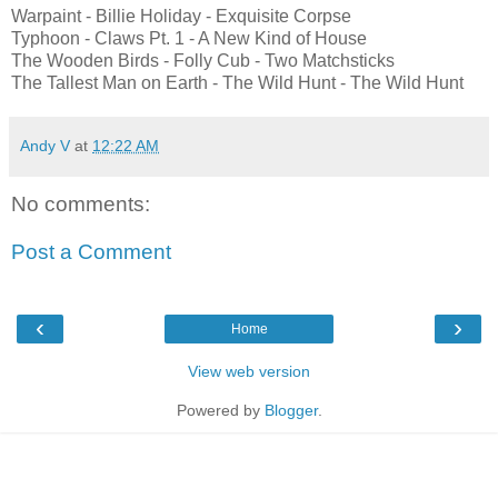
Warpaint - Billie Holiday - Exquisite Corpse
Typhoon - Claws Pt. 1 - A New Kind of House
The Wooden Birds - Folly Cub - Two Matchsticks
The Tallest Man on Earth - The Wild Hunt - The Wild Hunt
Andy V
at
12:22 AM
No comments:
Post a Comment
‹
›
Home
View web version
Powered by
Blogger
.