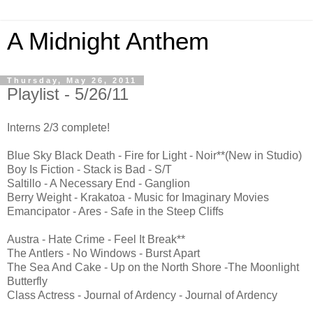
A Midnight Anthem
Thursday, May 26, 2011
Playlist - 5/26/11
Interns 2/3 complete!
Blue Sky Black Death - Fire for Light - Noir**(New in Studio)
Boy Is Fiction - Stack is Bad - S/T
Saltillo - A Necessary End - Ganglion
Berry Weight - Krakatoa - Music for Imaginary Movies
Emancipator - Ares - Safe in the Steep Cliffs
Austra - Hate Crime - Feel It Break**
The Antlers - No Windows - Burst Apart
The Sea And Cake - Up on the North Shore -The Moonlight
Butterfly
Class Actress - Journal of Ardency - Journal of Ardency