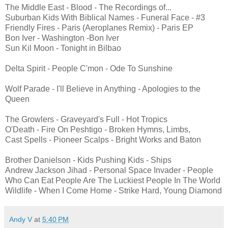
The Middle East - Blood - The Recordings of...
Suburban Kids With Biblical Names - Funeral Face - #3
Friendly Fires - Paris (Aeroplanes Remix) - Paris EP
Bon Iver - Washington -Bon Iver
Sun Kil Moon - Tonight in Bilbao
Delta Spirit - People C'mon - Ode To Sunshine
Wolf Parade - I'll Believe in Anything - Apologies to the
Queen
The Growlers - Graveyard's Full - Hot Tropics
O'Death - Fire On Peshtigo - Broken Hymns, Limbs,
Cast Spells - Pioneer Scalps - Bright Works and Baton
Brother Danielson - Kids Pushing Kids - Ships
Andrew Jackson Jihad - Personal Space Invader - People
Who Can Eat People Are The Luckiest People In The World
Wildlife - When I Come Home - Strike Hard, Young Diamond
Andy V
at
5:40 PM