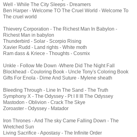
Well - While The City Sleeps - Dreamers
Ben Harper - Welcome TO The Cruel World - Welcome To
The cruel world
Thievery Corporation - The Richest Man In Babylon -
Richest Man in babylon
Thunderbird - Solar - Scorpio Rising
Xavier Rudd - Land rights - White moth
Ram dass & Kriece - Thoughts - Cosmix
Unkle - Follow Me Down -Where Did The Night Fall
Blockhead - Couloring Book - Uncle Tony's Coloring Book
Gifts For Enola - Dime And Suture - Mylene sheath
Bleeding Through - Line In The Sand - The Truth
Symphony X - The Odyssey - Pt I II III The Odyssey
Mastodon - Oblivion - Crack The Skye
Zoroaster - Odyssey - Matador
Iron Thrones - And The sky Came Falling Down - The
Wretched Sun
Living Sacrifice - Apostasy - The Infinite Order