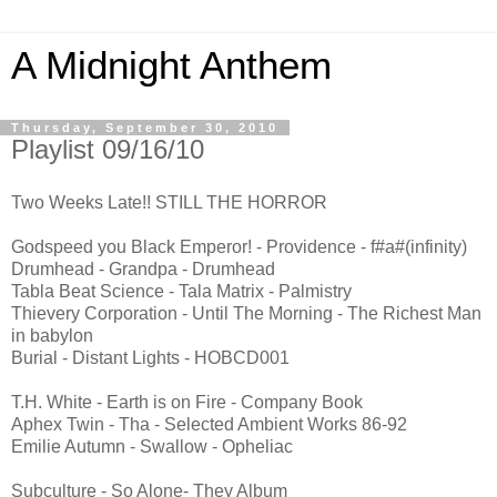
A Midnight Anthem
Thursday, September 30, 2010
Playlist 09/16/10
Two Weeks Late!! STILL THE HORROR
Godspeed you Black Emperor! - Providence - f#a#(infinity)
Drumhead - Grandpa - Drumhead
Tabla Beat Science - Tala Matrix - Palmistry
Thievery Corporation - Until The Morning - The Richest Man
in babylon
Burial - Distant Lights - HOBCD001
T.H. White - Earth is on Fire - Company Book
Aphex Twin - Tha - Selected Ambient Works 86-92
Emilie Autumn - Swallow - Opheliac
Subculture - So Alone- They Album