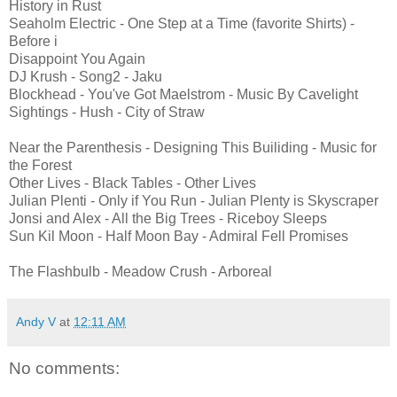
History in Rust
Seaholm Electric - One Step at a Time (favorite Shirts) -
Before i
Disappoint You Again
DJ Krush - Song2 - Jaku
Blockhead - You've Got Maelstrom - Music By Cavelight
Sightings - Hush - City of Straw
Near the Parenthesis - Designing This Builiding - Music for
the Forest
Other Lives - Black Tables - Other Lives
Julian Plenti - Only if You Run - Julian Plenty is Skyscraper
Jonsi and Alex - All the Big Trees - Riceboy Sleeps
Sun Kil Moon - Half Moon Bay - Admiral Fell Promises
The Flashbulb - Meadow Crush - Arboreal
Andy V
at
12:11 AM
No comments: