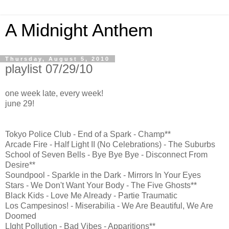
A Midnight Anthem
Thursday, August 5, 2010
playlist 07/29/10
one week late, every week!
june 29!
Tokyo Police Club - End of a Spark - Champ**
Arcade Fire - Half Light II (No Celebrations) - The Suburbs
School of Seven Bells - Bye Bye Bye - Disconnect From
Desire**
Soundpool - Sparkle in the Dark - Mirrors In Your Eyes
Stars - We Don't Want Your Body - The Five Ghosts**
Black Kids - Love Me Already - Partie Traumatic
Los Campesinos! - Miserabilia - We Are Beautiful, We Are
Doomed
LIght Pollution - Bad Vibes - Apparitions**