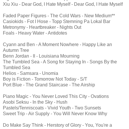
Xiu Xiu - Dear God, I Hate Myself - Dear God, I Hate Myself
Faded Paper Figures - The Cold Wars - New Medium**
Casiokids - Fot I Hose - Topp Stemning Pa Lokal Bar
Metronymy - Heartbreaker - Nights Out
Foals - Heavy Water - Antidotes
Cyann and Ben - A Moment Nowhere - Happy Like an
Autumn Tree
Benn Jordan - II - Louisiana Mourning
The Tumbled Sea - A Song for Staying In - Songs By the
Tumbled Sea
Helios - Samsara - Unomia
Boy is Fiction - Tomorrow Not Today - S/T
Port Blue - The Grand Staircase - The Airship
Piano Magic - You Never Loved This City - Ovations
Asobi Seksu - In the Sky - Hush
Pastels/Tenniscoats - Vivid Youth - Two Sunsets
Sweet Trip - Air Supply - You Will Never Know Why
Do Make Say Think - Herstory of Glory - You, You're a