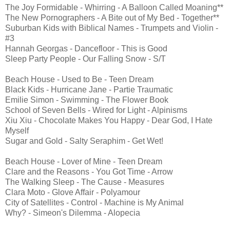
The Joy Formidable - Whirring - A Balloon Called Moaning**
The New Pornographers - A Bite out of My Bed - Together**
Suburban Kids with Biblical Names - Trumpets and Violin -
#3
Hannah Georgas - Dancefloor - This is Good
Sleep Party People - Our Falling Snow - S/T
Beach House - Used to Be - Teen Dream
Black Kids - Hurricane Jane - Partie Traumatic
Emilie Simon - Swimming - The Flower Book
School of Seven Bells - Wired for Light - Alpinisms
Xiu Xiu - Chocolate Makes You Happy - Dear God, I Hate
Myself
Sugar and Gold - Salty Seraphim - Get Wet!
Beach House - Lover of Mine - Teen Dream
Clare and the Reasons - You Got Time - Arrow
The Walking Sleep - The Cause - Measures
Clara Moto - Glove Affair - Polyamour
City of Satellites - Control - Machine is My Animal
Why? - Simeon's Dilemma - Alopecia