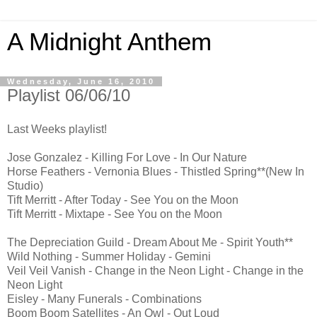
A Midnight Anthem
Wednesday, June 16, 2010
Playlist 06/06/10
Last Weeks playlist!
Jose Gonzalez - Killing For Love - In Our Nature
Horse Feathers - Vernonia Blues - Thistled Spring**(New In
Studio)
Tift Merritt - After Today - See You on the Moon
Tift Merritt - Mixtape - See You on the Moon
The Depreciation Guild - Dream About Me - Spirit Youth**
Wild Nothing - Summer Holiday - Gemini
Veil Veil Vanish - Change in the Neon Light - Change in the
Neon Light
Eisley - Many Funerals - Combinations
Boom Boom Satellites - An Owl - Out Loud