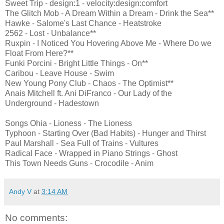
Sweet Trip - design:1 - velocity:design:comfort
The Glitch Mob - A Dream Within a Dream - Drink the Sea**
Hawke - Salome's Last Chance - Heatstroke
2562 - Lost - Unbalance**
Ruxpin - I Noticed You Hovering Above Me - Where Do we
Float From Here?**
Funki Porcini - Bright Little Things - On**
Caribou - Leave House - Swim
New Young Pony Club - Chaos - The Optimist**
Anais Mitchell ft. Ani DiFranco - Our Lady of the
Underground - Hadestown
Songs Ohia - Lioness - The Lioness
Typhoon - Starting Over (Bad Habits) - Hunger and Thirst
Paul Marshall - Sea Full of Trains - Vultures
Radical Face - Wrapped in Piano Strings - Ghost
This Town Needs Guns - Crocodile - Anim
Andy V
at
3:14 AM
No comments: